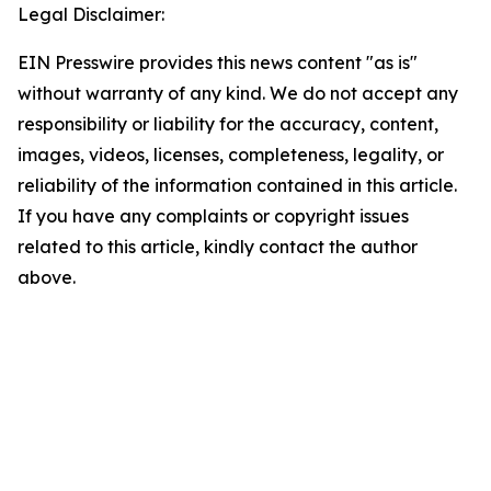
Legal Disclaimer:
EIN Presswire provides this news content "as is"
without warranty of any kind. We do not accept any
responsibility or liability for the accuracy, content,
images, videos, licenses, completeness, legality, or
reliability of the information contained in this article.
If you have any complaints or copyright issues
related to this article, kindly contact the author
above.