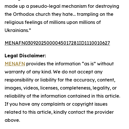
made up a pseudo-legal mechanism for destroying
the Orthodox church they hate… trampling on the
religious feelings of millions upon millions of
Ukrainians.”
MENAFN03092025000045017281ID1110010627
Legal Disclaimer:
MENAFN
provides the information “as is” without
warranty of any kind. We do not accept any
responsibility or liability for the accuracy, content,
images, videos, licenses, completeness, legality, or
reliability of the information contained in this article.
If you have any complaints or copyright issues
related to this article, kindly contact the provider
above.