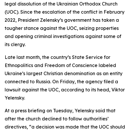
legal dissolution of the Ukrainian Orthodox Church
(UOC). Since the escalation of the conflict in February
2022, President Zelensky’s government has taken a
tougher stance against the UOC, seizing properties
and opening criminal investigations against some of
its clergy.
Late last month, the country’s State Service for
Ethnopolitics and Freedom of Conscience labeled
Ukraine’s largest Christian denomination as an entity
connected to Russia. On Friday, the agency filed a
lawsuit against the UOC, according to its head, Viktor
Yelensky.
At a press briefing on Tuesday, Yelensky said that
after the church declined to follow authorities’
directives, “a decision was made that the UOC should