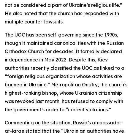
not be considered a part of Ukraine’s religious life.”
He also noted that the church has responded with
multiple counter-lawsuits.
The UOC has been self-governing since the 1990s,
though it maintained canonical ties with the Russian
Orthodox Church for decades. It formally declared
independence in May 2022. Despite this, Kiev
authorities recently classified the UOC as linked to a
“foreign religious organization whose activities are
banned in Ukraine.” Metropolitan Onufry, the church’s
highest-ranking bishop, whose Ukrainian citizenship
was revoked last month, has refused to comply with
the government’s order to “correct violations.”
Commenting on the situation, Russia’s ambassador-
at-large stated that the “Ukrainian authorities have