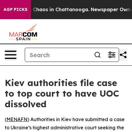
l Collapse
Chaos in Chattanooga. Newspaper Owner Ca
AGP PICKS
Kiev authorities file case
to top court to have UOC
dissolved
(
MENAFN
) Authorities in Kiev have submitted a case
to Ukraine’s highest administrative court seeking the