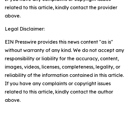
related to this article, kindly contact the provider
above.
Legal Disclaimer:
EIN Presswire provides this news content "as is"
without warranty of any kind. We do not accept any
responsibility or liability for the accuracy, content,
images, videos, licenses, completeness, legality, or
reliability of the information contained in this article.
If you have any complaints or copyright issues
related to this article, kindly contact the author
above.