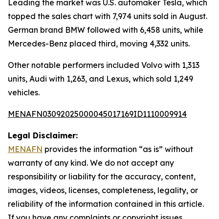
Leading the market was U.S. automaker Tesla, which
topped the sales chart with 7,974 units sold in August.
German brand BMW followed with 6,458 units, while
Mercedes-Benz placed third, moving 4,332 units.
Other notable performers included Volvo with 1,313
units, Audi with 1,263, and Lexus, which sold 1,249
vehicles.
MENAFN03092025000045017169ID1110009914
Legal Disclaimer:
MENAFN
provides the information “as is” without
warranty of any kind. We do not accept any
responsibility or liability for the accuracy, content,
images, videos, licenses, completeness, legality, or
reliability of the information contained in this article.
If you have any complaints or copyright issues