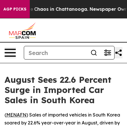
tal Collapse
Chaos in Chattanooga. Newspaper Owner C
AGP PICKS
August Sees 22.6 Percent
Surge in Imported Car
Sales in South Korea
(
MENAFN
) Sales of imported vehicles in South Korea
soared by 22.6% year-over-year in August, driven by