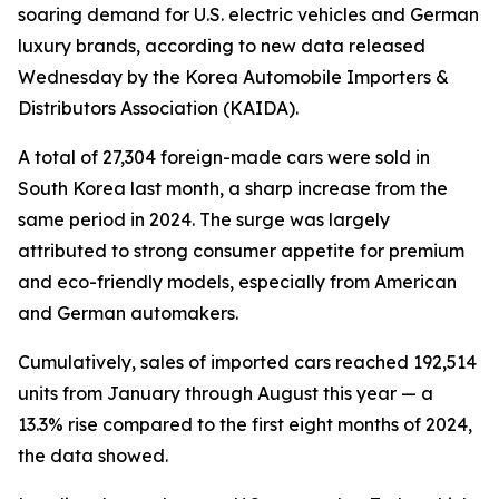
soaring demand for U.S. electric vehicles and German
luxury brands, according to new data released
Wednesday by the Korea Automobile Importers &
Distributors Association (KAIDA).
A total of 27,304 foreign-made cars were sold in
South Korea last month, a sharp increase from the
same period in 2024. The surge was largely
attributed to strong consumer appetite for premium
and eco-friendly models, especially from American
and German automakers.
Cumulatively, sales of imported cars reached 192,514
units from January through August this year — a
13.3% rise compared to the first eight months of 2024,
the data showed.