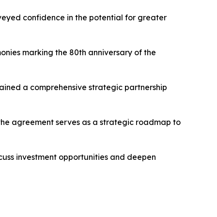
veyed confidence in the potential for greater
monies marking the 80th anniversary of the
ntained a comprehensive strategic partnership
d the agreement serves as a strategic roadmap to
iscuss investment opportunities and deepen