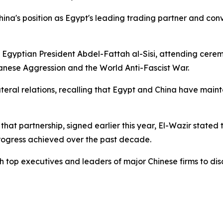
hina's position as Egypt's leading trading partner and con
 of Egyptian President Abdel-Fattah al-Sisi, attending cere
anese Aggression and the World Anti-Fascist War.
ateral relations, recalling that Egypt and China have mai
that partnership, signed earlier this year, El-Wazir state
rogress achieved over the past decade.
with top executives and leaders of major Chinese firms to d