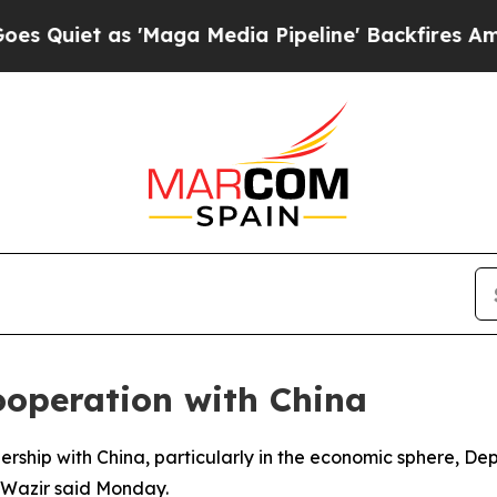
iet as 'Maga Media Pipeline' Backfires Amid Ru
ooperation with China
nership with China, particularly in the economic sphere, De
-Wazir said Monday.