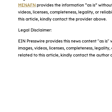
MENAFN
provides the information “as is” without
videos, licenses, completeness, legality, or reliab
this article, kindly contact the provider above.
Legal Disclaimer:
EIN Presswire provides this news content "as is" 
images, videos, licenses, completeness, legality, o
related to this article, kindly contact the author