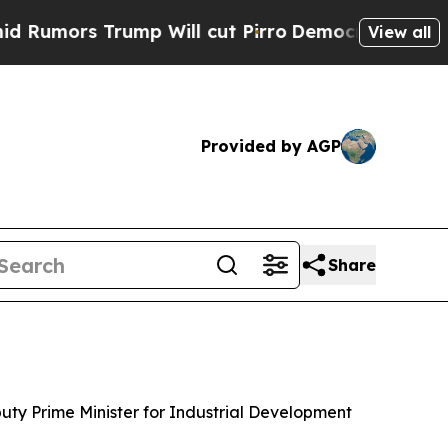
mors Trump Will cut Pirro
Democratic Socialists
View all
Provided by AGP
Share
puty Prime Minister for Industrial Development