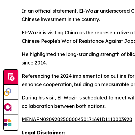
In an official statement, El-Wazir underscored C
Chinese investment in the country.
El-Wazir is visiting China as the representative
Chinese People's War of Resistance Against Jap
He highlighted the long-standing strength of bil
since 2014.
Referencing the 2024 implementation outline for 
enhance cooperation, building on measurable p
During his visit, El-Wazir is scheduled to meet 
collaboration between both nations.
MENAFN02092025000045017169ID1110003920
Legal Disclaimer: