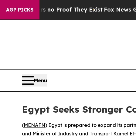
 but Offers no Proof They Exist
Fox News Goes Qu
AGP PICKS
Menu
Egypt Seeks Stronger C
(
MENAFN
) Egypt is prepared to expand its part
and Minister of Industry and Transport Kamel El