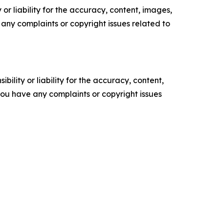
or liability for the accuracy, content, images,
ve any complaints or copyright issues related to
ility or liability for the accuracy, content,
f you have any complaints or copyright issues