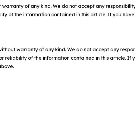
 warranty of any kind. We do not accept any responsibility 
ility of the information contained in this article. If you ha
without warranty of any kind. We do not accept any responsib
r reliability of the information contained in this article. I
 above.