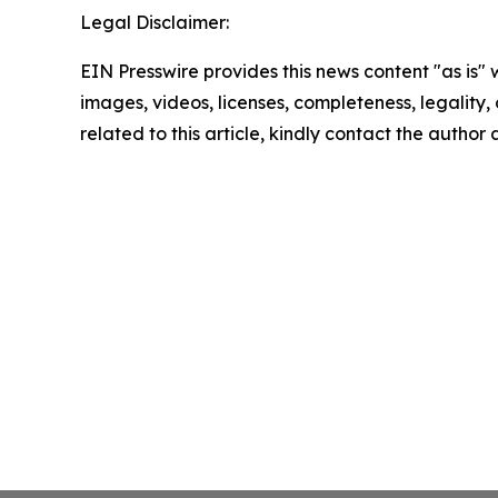
Legal Disclaimer:
EIN Presswire provides this news content "as is" 
images, videos, licenses, completeness, legality, o
related to this article, kindly contact the author