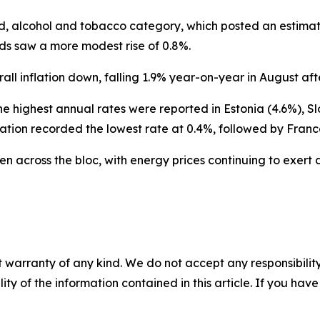
ood, alcohol and tobacco category, which posted an estima
ods saw a more modest rise of 0.8%.
l inflation down, falling 1.9% year-on-year in August afte
he highest annual rates were reported in Estonia (4.6%), Sl
ation recorded the lowest rate at 0.4%, followed by Franc
ven across the bloc, with energy prices continuing to exer
 warranty of any kind. We do not accept any responsibility 
ility of the information contained in this article. If you ha