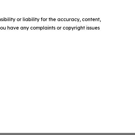
ility or liability for the accuracy, content,
f you have any complaints or copyright issues