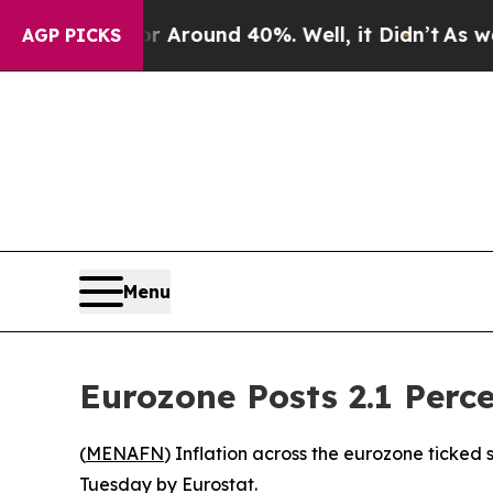
 a Floor Around 40%. Well, it Didn’t
As war Wi
AGP PICKS
Menu
Eurozone Posts 2.1 Perce
(
MENAFN
) Inflation across the eurozone ticked 
Tuesday by Eurostat.