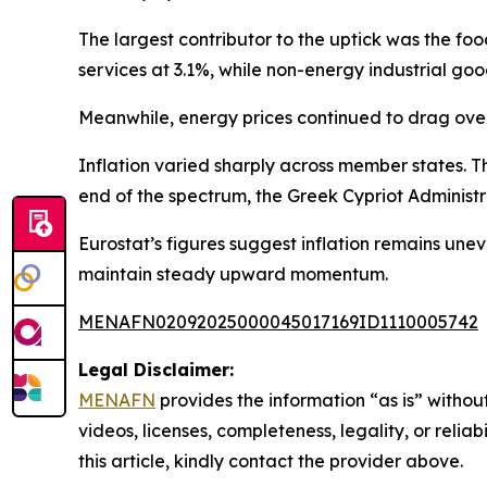
The largest contributor to the uptick was the f
services at 3.1%, while non-energy industrial go
Meanwhile, energy prices continued to drag overal
Inflation varied sharply across member states. T
end of the spectrum, the Greek Cypriot Administr
Eurostat’s figures suggest inflation remains une
maintain steady upward momentum.
MENAFN02092025000045017169ID1110005742
Legal Disclaimer:
MENAFN
provides the information “as is” without
videos, licenses, completeness, legality, or reliab
this article, kindly contact the provider above.