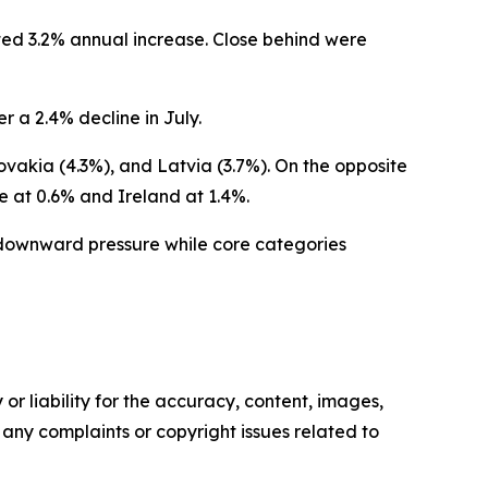
ted 3.2% annual increase. Close behind were
r a 2.4% decline in July.
ovakia (4.3%), and Latvia (3.7%). On the opposite
e at 0.6% and Ireland at 1.4%.
t downward pressure while core categories
or liability for the accuracy, content, images,
ve any complaints or copyright issues related to