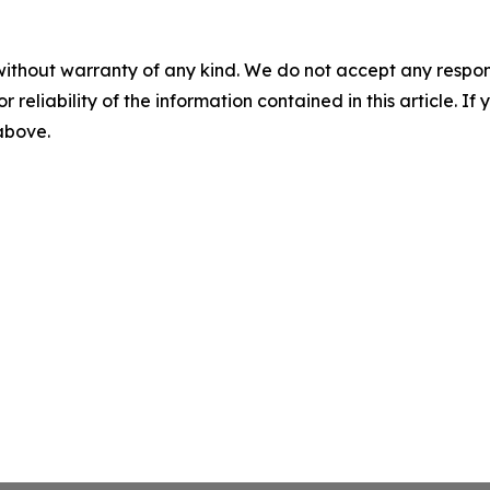
without warranty of any kind. We do not accept any responsib
r reliability of the information contained in this article. I
 above.