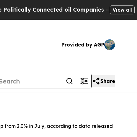
itically Connected oil Companies — not Taxpayers
View all
Provided by AGP
Share
 up from 2.0% in July, according to data released