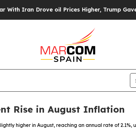
th Iran Drove oil Prices Higher, Trump Gave Pol
nt Rise in August Inflation
slightly higher in August, reaching an annual rate of 2.1%,