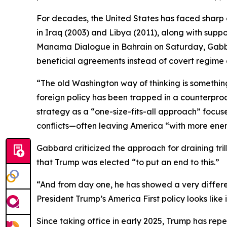
For decades, the United States has faced sharp 
in Iraq (2003) and Libya (2011), along with supp
Manama Dialogue in Bahrain on Saturday, Gabba
beneficial agreements instead of covert regime
“The old Washington way of thinking is something
foreign policy has been trapped in a counterprod
strategy as a “one-size-fits-all approach” focu
conflicts—often leaving America “with more enemi
Gabbard criticized the approach for draining tril
that Trump was elected “to put an end to this.”
“And from day one, he has showed a very differen
President Trump’s America First policy looks like
Since taking office in early 2025, Trump has rep