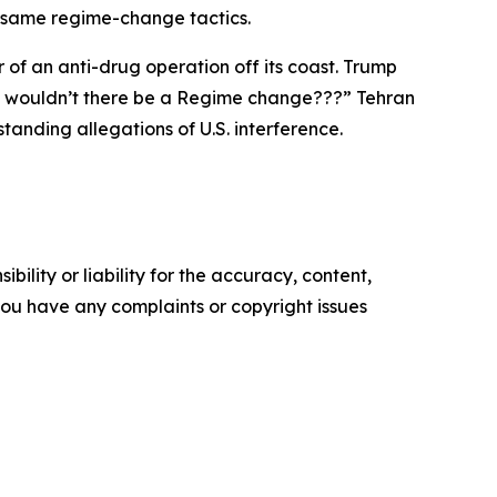
e same regime-change tactics.
of an anti-drug operation off its coast. Trump
“Why wouldn’t there be a Regime change???” Tehran
anding allegations of U.S. interference.
ility or liability for the accuracy, content,
f you have any complaints or copyright issues