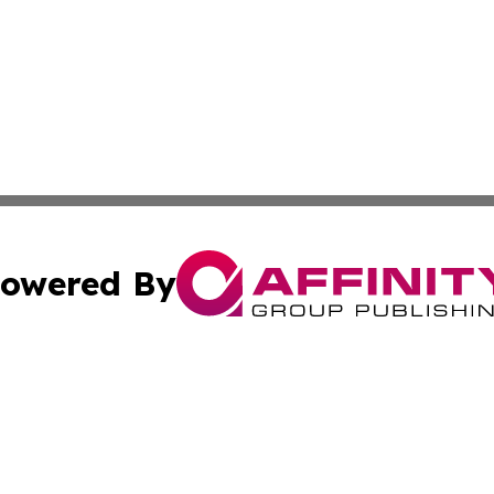
owered By
ubmit Press Release
Terms & Conditions
Copyright/DMCA
tics Inc. dba Affinity Group Publishing & MarCom Spain. A
Cookie Settings / Your Privacy Choices