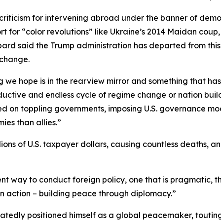
criticism for intervening abroad under the banner of demo
ort for “color revolutions” like Ukraine’s 2014 Maidan coup
rd said the Trump administration has departed from this
 change.
 we hope is in the rearview mirror and something that has 
uctive and endless cycle of regime change or nation build
sed on toppling governments, imposing U.S. governance mod
es than allies.”
lions of U.S. taxpayer dollars, causing countless deaths, 
t way to conduct foreign policy, one that is pragmatic, th
 in action – building peace through diplomacy.”
eatedly positioned himself as a global peacemaker, toutin