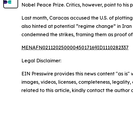
Nobel Peace Prize. Critics, however, point to h
Last month, Caracas accused the U.S. of plotting
also hinted at potential “regime change” in Iran
condemned the strikes, framing them as proof of 
MENAFN02112025000045017169ID1110282337
Legal Disclaimer:
EIN Presswire provides this news content "as is" 
images, videos, licenses, completeness, legality, o
related to this article, kindly contact the author