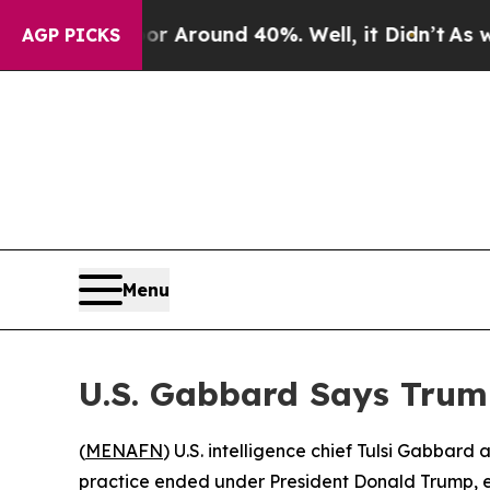
 a Floor Around 40%. Well, it Didn’t
As war Wi
AGP PICKS
Menu
U.S. Gabbard Says Trum
(
MENAFN
) U.S. intelligence chief Tulsi Gabbar
practice ended under President Donald Trump, ev