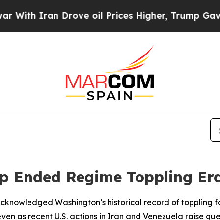
th Iran Drove oil Prices Higher, Trump Gave Pol
p Ended Regime Toppling Er
d acknowledged Washington’s historical record of toppling 
en as recent U.S. actions in Iran and Venezuela raise ques