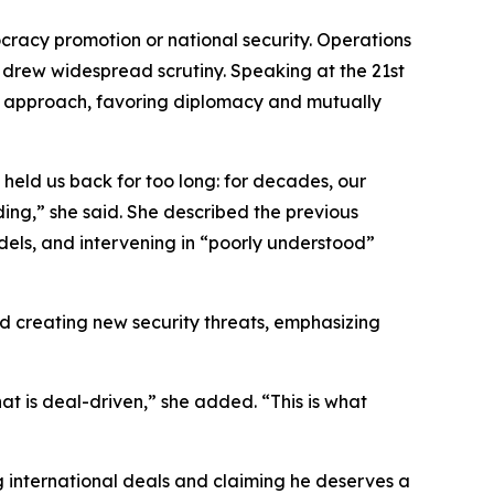
cracy promotion or national security. Operations
, drew widespread scrutiny. Speaking at the 21st
 approach, favoring diplomacy and mutually
held us back for too long: for decades, our
ing,” she said. She described the previous
els, and intervening in “poorly understood”
and creating new security threats, emphasizing
at is deal-driven,” she added. “This is what
g international deals and claiming he deserves a