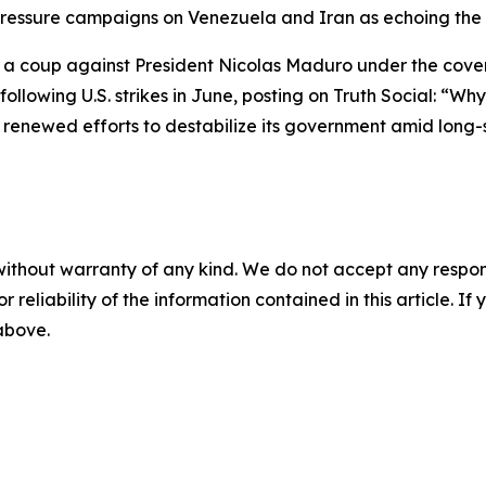
is pressure campaigns on Venezuela and Iran as echoing th
 a coup against President Nicolas Maduro under the cover 
 following U.S. strikes in June, posting on Truth Social: 
renewed efforts to destabilize its government amid long-st
without warranty of any kind. We do not accept any responsib
r reliability of the information contained in this article. I
 above.