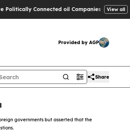
itically Connected oil Companies — not Taxpayer
View all
Provided by AGP
Share
a
foreign governments but asserted that the
tions.