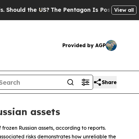
ould the US?
The Pentagon Is Posting Cryptic Bib
View all
Provided by AGP
Share
ussian assets
f frozen Russian assets, according to reports.
ssociated risks demonstrates how unreliable the