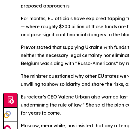
proposed approach is.
For months, EU officials have explored tapping f
— where roughly $200 billion of those funds are
and pose significant financial dangers to the blo
Prevot stated that supplying Ukraine with funds
neither the necessary legal certainty nor elimina
Belgium was siding with “Russo-Americans” by re
The minister questioned why other EU states were r
unwilling to show solidarity and share the risks,
Euroclear’s CEO Valerie Urbain also warned last 
undermining the rule of law.” She said the plan 
for years to come.
Moscow, meanwhile, has insisted that any attemp