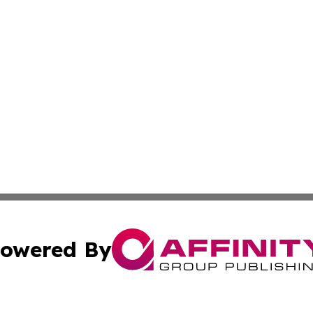
owered By
ubmit Press Release
Terms & Conditions
Copyright/DMCA