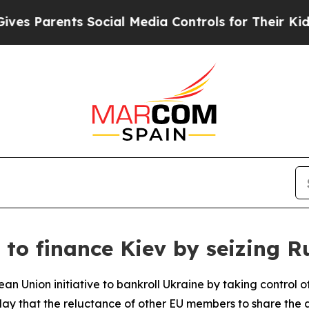
 Parents Social Media Controls for Their Kids. Sh
to finance Kiev by seizing R
an Union initiative to bankroll Ukraine by taking control o
y that the reluctance of other EU members to share the a