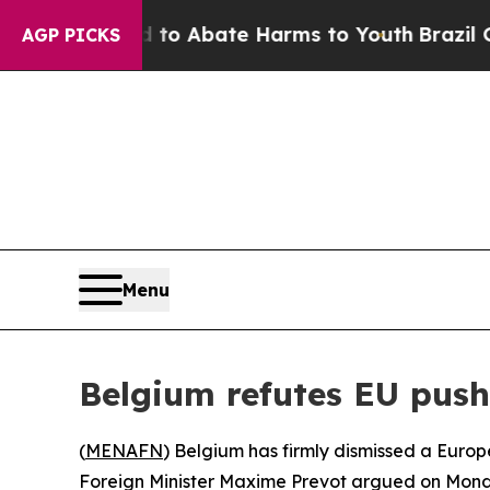
llion Fund to Abate Harms to Youth
Brazil Gives
AGP PICKS
Menu
Belgium refutes EU push 
(
MENAFN
) Belgium has firmly dismissed a Europe
Foreign Minister Maxime Prevot argued on Monda