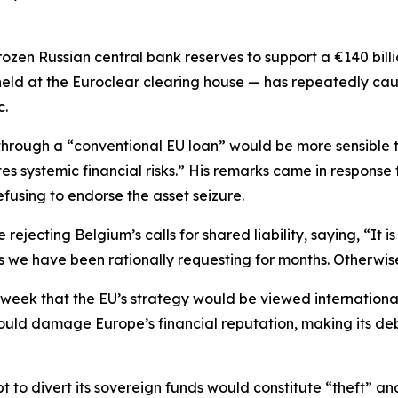
rozen Russian central bank reserves to support a €140 billi
 held at the Euroclear clearing house — has repeatedly cau
c.
 through a “conventional EU loan” would be more sensible 
tes systemic financial risks.” His remarks came in response
fusing to endorse the asset seizure.
ejecting Belgium’s calls for shared liability, saying, “It i
 as we have been rationally requesting for months. Otherwise
week that the EU’s strategy would be viewed internationall
could damage Europe’s financial reputation, making its de
t to divert its sovereign funds would constitute “theft” a