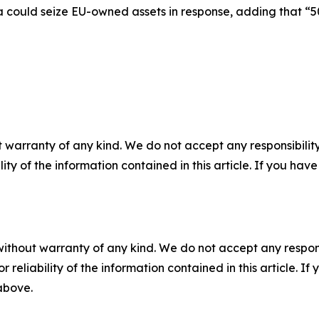
a could seize EU-owned assets in response, adding that “50
 warranty of any kind. We do not accept any responsibility 
ility of the information contained in this article. If you ha
without warranty of any kind. We do not accept any responsib
r reliability of the information contained in this article. I
 above.