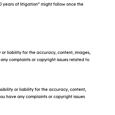
 years of litigation” might follow once the
or liability for the accuracy, content, images,
ve any complaints or copyright issues related to
ility or liability for the accuracy, content,
f you have any complaints or copyright issues