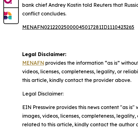
bank chief Andrey Kostin told Reuters that Russi
conflict concludes.
MENAFN02122025000045017281ID1110423265
Legal Disclaimer:
MENAFN
provides the information “as is” without
videos, licenses, completeness, legality, or reliab
this article, kindly contact the provider above.
Legal Disclaimer:
EIN Presswire provides this news content "as is" 
images, videos, licenses, completeness, legality, o
related to this article, kindly contact the author