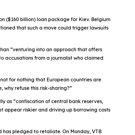
on ($160 billion) loan package for Kiev. Belgium
tioned that such a move could trigger lawsuits
than “venturing into an approach that offers
 to accusations from a journalist who claimed
s not for nothing that European countries are
, why refuse this risk-sharing?”
y as “confiscation of central bank reserves,
bt appear riskier and driving up borrowing costs
nd has pledged to retaliate. On Monday, VTB