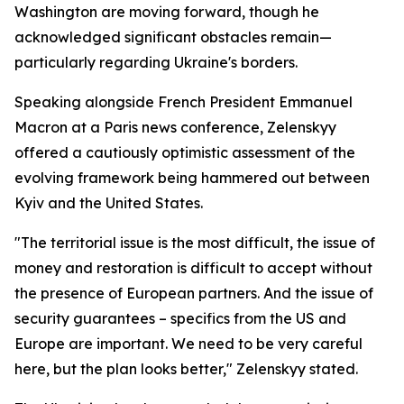
Washington are moving forward, though he
acknowledged significant obstacles remain—
particularly regarding Ukraine's borders.
Speaking alongside French President Emmanuel
Macron at a Paris news conference, Zelenskyy
offered a cautiously optimistic assessment of the
evolving framework being hammered out between
Kyiv and the United States.
"The territorial issue is the most difficult, the issue of
money and restoration is difficult to accept without
the presence of European partners. And the issue of
security guarantees – specifics from the US and
Europe are important. We need to be very careful
here, but the plan looks better," Zelenskyy stated.