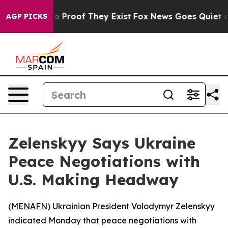
t Offers no Proof They Exist
Fox News Goes Quiet as '
AGP PICKS
Zelenskyy Says Ukraine
Peace Negotiations with
U.S. Making Headway
(
MENAFN
) Ukrainian President Volodymyr Zelenskyy
indicated Monday that peace negotiations with