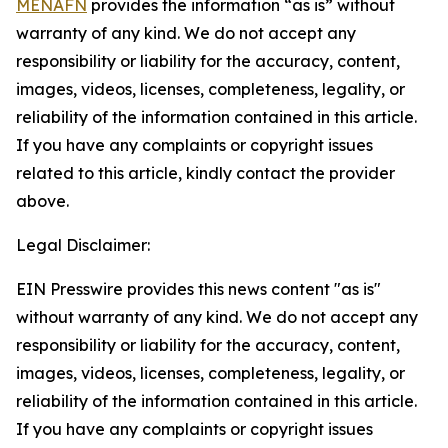
MENAFN
provides the information “as is” without
warranty of any kind. We do not accept any
responsibility or liability for the accuracy, content,
images, videos, licenses, completeness, legality, or
reliability of the information contained in this article.
If you have any complaints or copyright issues
related to this article, kindly contact the provider
above.
Legal Disclaimer:
EIN Presswire provides this news content "as is"
without warranty of any kind. We do not accept any
responsibility or liability for the accuracy, content,
images, videos, licenses, completeness, legality, or
reliability of the information contained in this article.
If you have any complaints or copyright issues