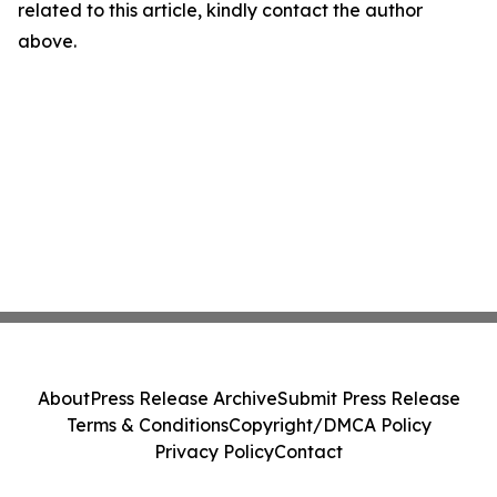
related to this article, kindly contact the author
above.
About
Press Release Archive
Submit Press Release
Terms & Conditions
Copyright/DMCA Policy
Privacy Policy
Contact