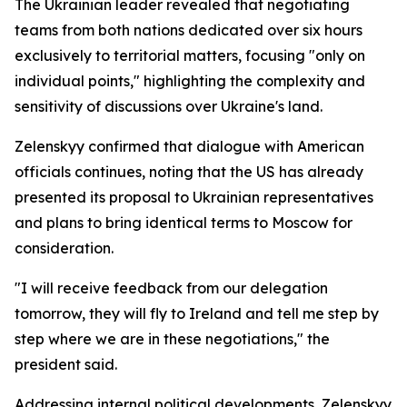
The Ukrainian leader revealed that negotiating
teams from both nations dedicated over six hours
exclusively to territorial matters, focusing "only on
individual points," highlighting the complexity and
sensitivity of discussions over Ukraine's land.
Zelenskyy confirmed that dialogue with American
officials continues, noting that the US has already
presented its proposal to Ukrainian representatives
and plans to bring identical terms to Moscow for
consideration.
"I will receive feedback from our delegation
tomorrow, they will fly to Ireland and tell me step by
step where we are in these negotiations," the
president said.
Addressing internal political developments, Zelenskyy