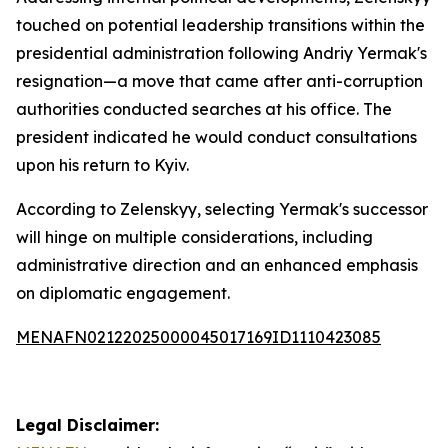
touched on potential leadership transitions within the
presidential administration following Andriy Yermak's
resignation—a move that came after anti-corruption
authorities conducted searches at his office. The
president indicated he would conduct consultations
upon his return to Kyiv.
According to Zelenskyy, selecting Yermak's successor
will hinge on multiple considerations, including
administrative direction and an enhanced emphasis
on diplomatic engagement.
MENAFN02122025000045017169ID1110423085
Legal Disclaimer: