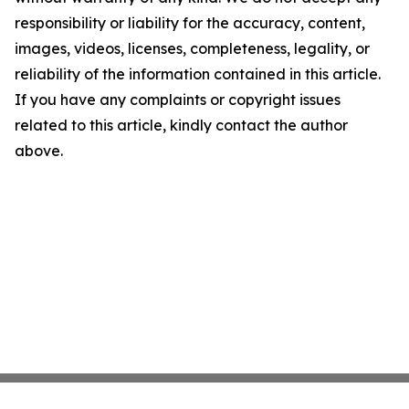
responsibility or liability for the accuracy, content,
images, videos, licenses, completeness, legality, or
reliability of the information contained in this article.
If you have any complaints or copyright issues
related to this article, kindly contact the author
above.