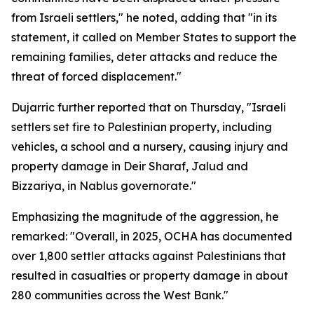
from Israeli settlers," he noted, adding that "in its
statement, it called on Member States to support the
remaining families, deter attacks and reduce the
threat of forced displacement."
Dujarric further reported that on Thursday, "Israeli
settlers set fire to Palestinian property, including
vehicles, a school and a nursery, causing injury and
property damage in Deir Sharaf, Jalud and
Bizzariya, in Nablus governorate."
Emphasizing the magnitude of the aggression, he
remarked: "Overall, in 2025, OCHA has documented
over 1,800 settler attacks against Palestinians that
resulted in casualties or property damage in about
280 communities across the West Bank."