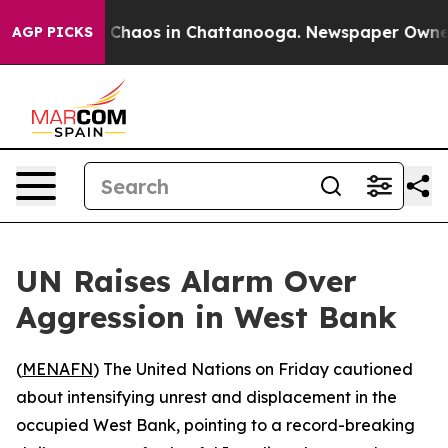
l Collapse
Chaos in Chattanooga. Newspaper Owner Ca
AGP PICKS
UN Raises Alarm Over
Aggression in West Bank
(
MENAFN
) The United Nations on Friday cautioned
about intensifying unrest and displacement in the
occupied West Bank, pointing to a record-breaking