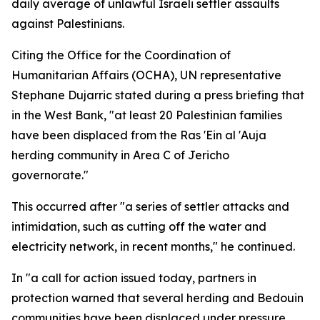
daily average of unlawful Israeli settler assaults
against Palestinians.
Citing the Office for the Coordination of
Humanitarian Affairs (OCHA), UN representative
Stephane Dujarric stated during a press briefing that
in the West Bank, "at least 20 Palestinian families
have been displaced from the Ras 'Ein al 'Auja
herding community in Area C of Jericho
governorate."
This occurred after "a series of settler attacks and
intimidation, such as cutting off the water and
electricity network, in recent months," he continued.
In "a call for action issued today, partners in
protection warned that several herding and Bedouin
communities have been displaced under pressure