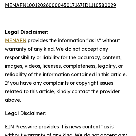
MENAFN10012026000045017167ID1110580029
Legal Disclaimer:
MENAFN
provides the information “as is” without
warranty of any kind. We do not accept any
responsibility or liability for the accuracy, content,
images, videos, licenses, completeness, legality, or
reliability of the information contained in this article.
If you have any complaints or copyright issues
related to this article, kindly contact the provider
above.
Legal Disclaimer:
EIN Presswire provides this news content "as is"
without warranty of any kind. We do not accept any