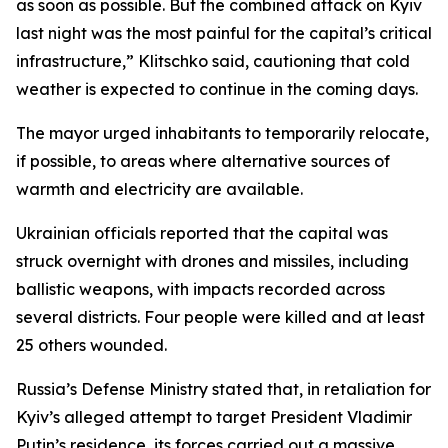
as soon as possible. But the combined attack on Kyiv
last night was the most painful for the capital’s critical
infrastructure,” Klitschko said, cautioning that cold
weather is expected to continue in the coming days.
The mayor urged inhabitants to temporarily relocate,
if possible, to areas where alternative sources of
warmth and electricity are available.
Ukrainian officials reported that the capital was
struck overnight with drones and missiles, including
ballistic weapons, with impacts recorded across
several districts. Four people were killed and at least
25 others wounded.
Russia’s Defense Ministry stated that, in retaliation for
Kyiv’s alleged attempt to target President Vladimir
Putin’s residence, its forces carried out a massive