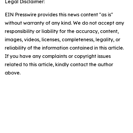
Legal Disclaimer:
EIN Presswire provides this news content "as is"
without warranty of any kind. We do not accept any
responsibility or liability for the accuracy, content,
images, videos, licenses, completeness, legality, or
reliability of the information contained in this article.
If you have any complaints or copyright issues
related to this article, kindly contact the author
above.