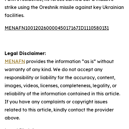
strike using the Oreshnik missile against key Ukrainian
facilities.
MENAFN10012026000045017167ID1110580131
Legal Disclaimer:
MENAFN
provides the information “as is” without
warranty of any kind. We do not accept any
responsibility or liability for the accuracy, content,
images, videos, licenses, completeness, legality, or
reliability of the information contained in this article.
If you have any complaints or copyright issues
related to this article, kindly contact the provider
above.