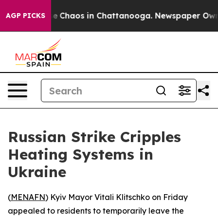
tal Collapse
Chaos in Chattanooga. Newspaper Owner C
AGP PICKS
Russian Strike Cripples
Heating Systems in
Ukraine
(
MENAFN
) Kyiv Mayor Vitali Klitschko on Friday
appealed to residents to temporarily leave the