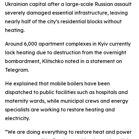
Ukrainian capital after a large-scale Russian assault
severely damaged essential infrastructure, leaving
nearly half of the city’s residential blocks without
heating.
Around 6,000 apartment complexes in Kyiv currently
lack heating due to destruction from the overnight
bombardment, Klitschko noted in a statement on
Telegram.
He explained that mobile boilers have been
dispatched to public facilities such as hospitals and
maternity wards, while municipal crews and energy
specialists are working to restore heating and
electricity.
“We are doing everything to restore heat and power