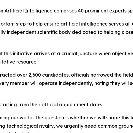
 Artificial Intelligence comprises 40 prominent experts sp
tant step to help ensure artificial intelligence serves all
l, fully independent scientific body dedicated to helping cl
t this initiative arrives at a crucial juncture when objecti
itative resource.
acted over 2,600 candidates, officials narrowed the field t
every member will operate independently, noting they will s
tarting from their official appointment date.
ing our world. The question is whether we will shape this t
ing technological rivalry, we urgently need common ground