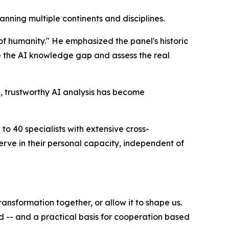
anning multiple continents and disciplines.
 of humanity." He emphasized the panel's historic
ose the AI knowledge gap and assess the real
ve, trustworthy AI analysis has become
o 40 specialists with extensive cross-
erve in their personal capacity, independent of
ransformation together, or allow it to shape us.
 -- and a practical basis for cooperation based