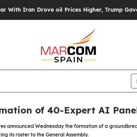
h Iran Drove oil Prices Higher, Trump Gave Poli
mation of 40-Expert AI Pane
res announced Wednesday the formation of a groundbreakin
ting its roster to the General Assembly.