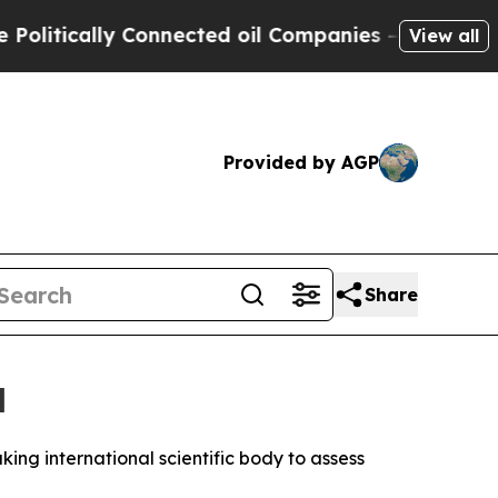
tically Connected oil Companies — not Taxpayers
View all
Provided by AGP
Share
l
g international scientific body to assess