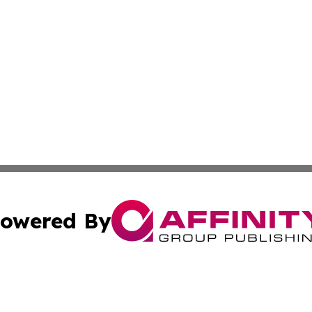
owered By
ubmit Press Release
Terms & Conditions
Copyright/DMCA
tics Inc. dba Affinity Group Publishing & MarCom Spain. A