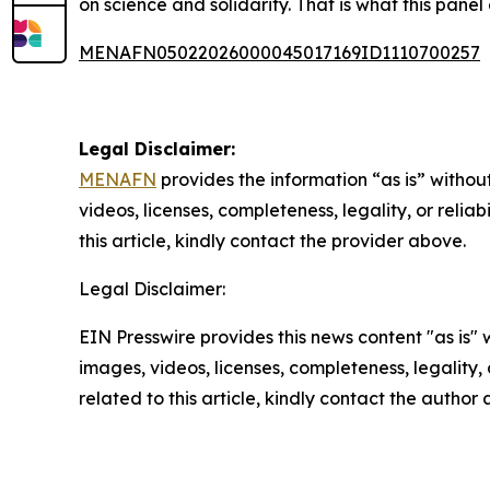
on science and solidarity. That is what this panel 
MENAFN05022026000045017169ID1110700257
Legal Disclaimer:
MENAFN
provides the information “as is” without
videos, licenses, completeness, legality, or reliab
this article, kindly contact the provider above.
Legal Disclaimer:
EIN Presswire provides this news content "as is" 
images, videos, licenses, completeness, legality, o
related to this article, kindly contact the author