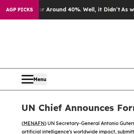
 a Floor Around 40%. Well, it Didn’t
As war Wit
AGP PICKS
Menu
UN Chief Announces For
(
MENAFN
) UN Secretary-General Antonio Guter
artificial intelligence's worldwide impact, submit