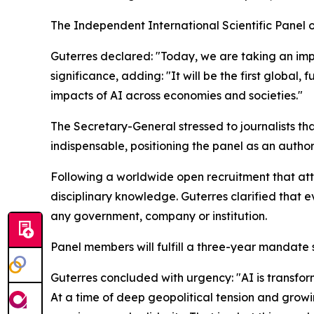
The Independent International Scientific Panel on
Guterres declared: "Today, we are taking an impor
significance, adding: "It will be the first globa
impacts of AI across economies and societies."
The Secretary-General stressed to journalists tha
indispensable, positioning the panel as an author
Following a worldwide open recruitment that attr
disciplinary knowledge. Guterres clarified that 
any government, company or institution.
Panel members will fulfill a three-year mandate s
Guterres concluded with urgency: "AI is transform
At a time of deep geopolitical tension and grow