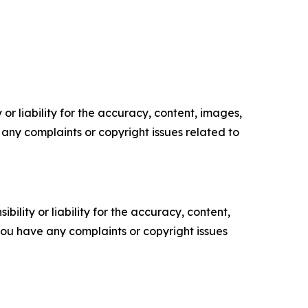
or liability for the accuracy, content, images,
ve any complaints or copyright issues related to
ility or liability for the accuracy, content,
f you have any complaints or copyright issues