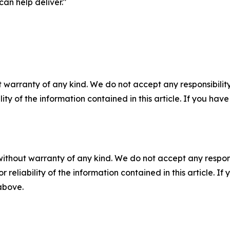
can help deliver."
 warranty of any kind. We do not accept any responsibility 
ility of the information contained in this article. If you ha
without warranty of any kind. We do not accept any responsib
r reliability of the information contained in this article. I
 above.