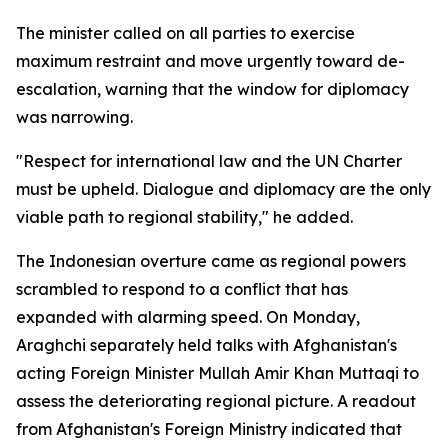
The minister called on all parties to exercise
maximum restraint and move urgently toward de-
escalation, warning that the window for diplomacy
was narrowing.
"Respect for international law and the UN Charter
must be upheld. Dialogue and diplomacy are the only
viable path to regional stability," he added.
The Indonesian overture came as regional powers
scrambled to respond to a conflict that has
expanded with alarming speed. On Monday,
Araghchi separately held talks with Afghanistan's
acting Foreign Minister Mullah Amir Khan Muttaqi to
assess the deteriorating regional picture. A readout
from Afghanistan's Foreign Ministry indicated that