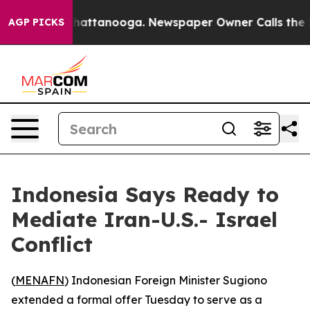
Chaos in Chattanooga. Newspaper Owner Calls the Peo
AGP PICKS
Indonesia Says Ready to
Mediate Iran-U.S.- Israel
Conflict
(
MENAFN
) Indonesian Foreign Minister Sugiono
extended a formal offer Tuesday to serve as a