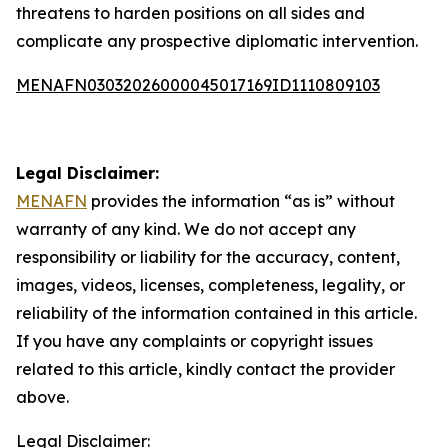
threatens to harden positions on all sides and
complicate any prospective diplomatic intervention.
MENAFN03032026000045017169ID1110809103
Legal Disclaimer:
MENAFN
provides the information “as is” without
warranty of any kind. We do not accept any
responsibility or liability for the accuracy, content,
images, videos, licenses, completeness, legality, or
reliability of the information contained in this article.
If you have any complaints or copyright issues
related to this article, kindly contact the provider
above.
Legal Disclaimer: