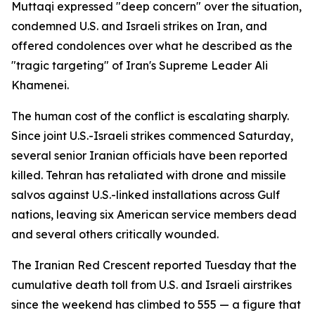
Muttaqi expressed "deep concern" over the situation,
condemned U.S. and Israeli strikes on Iran, and
offered condolences over what he described as the
"tragic targeting" of Iran's Supreme Leader Ali
Khamenei.
The human cost of the conflict is escalating sharply.
Since joint U.S.-Israeli strikes commenced Saturday,
several senior Iranian officials have been reported
killed. Tehran has retaliated with drone and missile
salvos against U.S.-linked installations across Gulf
nations, leaving six American service members dead
and several others critically wounded.
The Iranian Red Crescent reported Tuesday that the
cumulative death toll from U.S. and Israeli airstrikes
since the weekend has climbed to 555 — a figure that