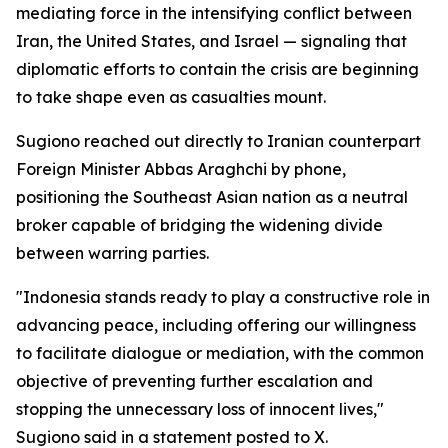
mediating force in the intensifying conflict between
Iran, the United States, and Israel — signaling that
diplomatic efforts to contain the crisis are beginning
to take shape even as casualties mount.
Sugiono reached out directly to Iranian counterpart
Foreign Minister Abbas Araghchi by phone,
positioning the Southeast Asian nation as a neutral
broker capable of bridging the widening divide
between warring parties.
"Indonesia stands ready to play a constructive role in
advancing peace, including offering our willingness
to facilitate dialogue or mediation, with the common
objective of preventing further escalation and
stopping the unnecessary loss of innocent lives,"
Sugiono said in a statement posted to X.