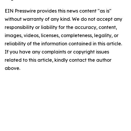
EIN Presswire provides this news content "as is"
without warranty of any kind. We do not accept any
responsibility or liability for the accuracy, content,
images, videos, licenses, completeness, legality, or
reliability of the information contained in this article.
If you have any complaints or copyright issues
related to this article, kindly contact the author
above.