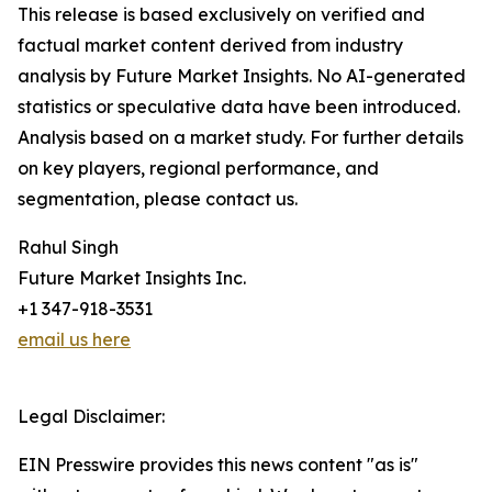
This release is based exclusively on verified and
factual market content derived from industry
analysis by Future Market Insights. No AI-generated
statistics or speculative data have been introduced.
Analysis based on a market study. For further details
on key players, regional performance, and
segmentation, please contact us.
Rahul Singh
Future Market Insights Inc.
+1 347-918-3531
email us here
Legal Disclaimer:
EIN Presswire provides this news content "as is"