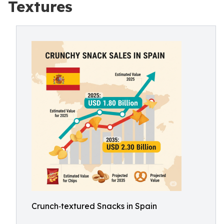
Textures
Crunch‑textured Snacks in Spain