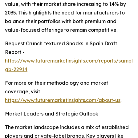
value, with their market share increasing to 14% by
2035. This highlights the need for manufacturers to
balance their portfolios with both premium and
value-focused offerings to remain competitive.
Request Crunch‑textured Snacks in Spain Draft
Report -
https://www.futuremarketinsights.com/reports/sample
gb-22914
For more on their methodology and market
coverage, visit
https://www.futuremarketinsights.com/about-us
.
Market Leaders and Strategic Outlook
The market landscape includes a mix of established
players and private-label brands. Key players like