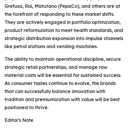
Grefusa, Risi, Matutano (PepsiCo), and others are at
the forefront of responding to these market shifts.
They are actively engaged in portfolio optimization,
product reformulation to meet health standards, and
strategic distribution expansion into impulse channels
like petrol stations and vending machines.
The ability to maintain operational discipline, secure
strategic retail partnerships, and manage raw
material costs will be essential for sustained success.
As consumer tastes continue to evolve, the brands
that can successfully balance innovation with
tradition and premiumization with value will be best
positioned to thrive.
Editor's Note