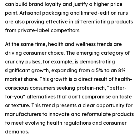
can build brand loyalty and justify a higher price
point. Artisanal packaging and limited-edition runs
are also proving effective in differentiating products
from private-label competitors.
At the same time, health and wellness trends are
driving consumer choice. The emerging category of
crunchy pulses, for example, is demonstrating
significant growth, expanding from a 5% to an 8%
market share. This growth is a direct result of health-
conscious consumers seeking protein-rich, "better-
for-you" alternatives that don't compromise on taste
or texture. This trend presents a clear opportunity for
manufacturers to innovate and reformulate products
to meet evolving health regulations and consumer
demands.