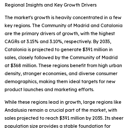
Regional Insights and Key Growth Drivers
The market's growth is heavily concentrated in a few
key regions. The Community of Madrid and Catalonia
are the primary drivers of growth, with the highest
CAGRs at 3.15% and 3.10%, respectively. By 2035,
Catalonia is projected to generate $391 million in
sales, closely followed by the Community of Madrid
at $368 million. These regions benefit from high urban
density, stronger economies, and diverse consumer
demographics, making them ideal targets for new
product launches and marketing efforts.
While these regions lead in growth, large regions like
Andalusia remain a crucial part of the market, with
sales projected to reach $391 million by 2035. Its sheer
population size provides a stable foundation for