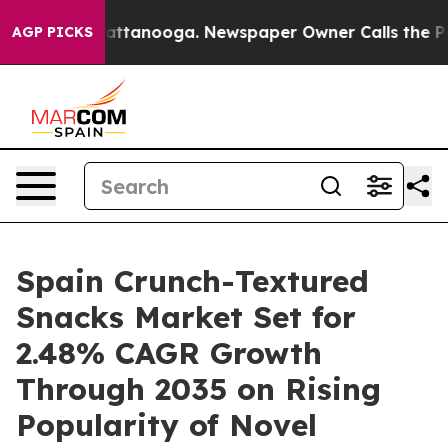
 in Chattanooga. Newspaper Owner Calls the People A
AGP PICKS
Spain Crunch-Textured
Snacks Market Set for
2.48% CAGR Growth
Through 2035 on Rising
Popularity of Novel