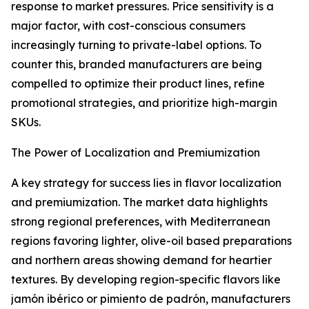
response to market pressures. Price sensitivity is a
major factor, with cost-conscious consumers
increasingly turning to private-label options. To
counter this, branded manufacturers are being
compelled to optimize their product lines, refine
promotional strategies, and prioritize high-margin
SKUs.
The Power of Localization and Premiumization
A key strategy for success lies in flavor localization
and premiumization. The market data highlights
strong regional preferences, with Mediterranean
regions favoring lighter, olive-oil based preparations
and northern areas showing demand for heartier
textures. By developing region-specific flavors like
jamón ibérico or pimiento de padrón, manufacturers