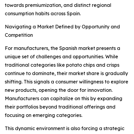
towards premiumization, and distinct regional
consumption habits across Spain.
Navigating a Market Defined by Opportunity and
Competition
For manufacturers, the Spanish market presents a
unique set of challenges and opportunities. While
traditional categories like potato chips and crisps
continue to dominate, their market share is gradually
shifting. This signals a consumer willingness to explore
new products, opening the door for innovation.
Manufacturers can capitalize on this by expanding
their portfolios beyond traditional offerings and
focusing on emerging categories.
This dynamic environment is also forcing a strategic