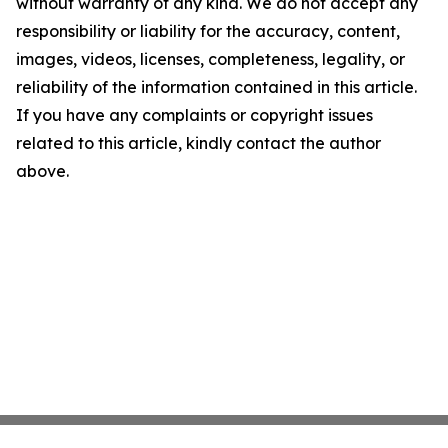
without warranty of any kind. We do not accept any
responsibility or liability for the accuracy, content,
images, videos, licenses, completeness, legality, or
reliability of the information contained in this article.
If you have any complaints or copyright issues
related to this article, kindly contact the author
above.