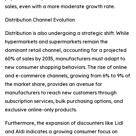
sales, even with a more moderate growth rate.
Distribution Channel Evolution
Distribution is also undergoing a strategic shift. While
hypermarkets and supermarkets remain the
dominant retail channel, accounting for a projected
60% of sales by 2035, manufacturers must adapt to
new consumer shopping behaviors. The rise of online
and e-commerce channels, growing from 6% to 9% of
the market share, provides an avenue for
manufacturers to reach new customers through
subscription services, bulk purchasing options, and
exclusive online-only products.
Furthermore, the expansion of discounters like Lidl
and Aldi indicates a growing consumer focus on