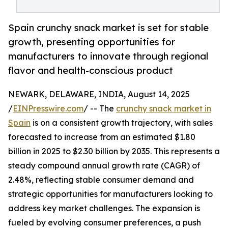
Spain crunchy snack market is set for stable
growth, presenting opportunities for
manufacturers to innovate through regional
flavor and health-conscious product
NEWARK, DELAWARE, INDIA, August 14, 2025
/
EINPresswire.com
/ -- The
crunchy snack market in
Spain
is on a consistent growth trajectory, with sales
forecasted to increase from an estimated $1.80
billion in 2025 to $2.30 billion by 2035. This represents a
steady compound annual growth rate (CAGR) of
2.48%, reflecting stable consumer demand and
strategic opportunities for manufacturers looking to
address key market challenges. The expansion is
fueled by evolving consumer preferences, a push