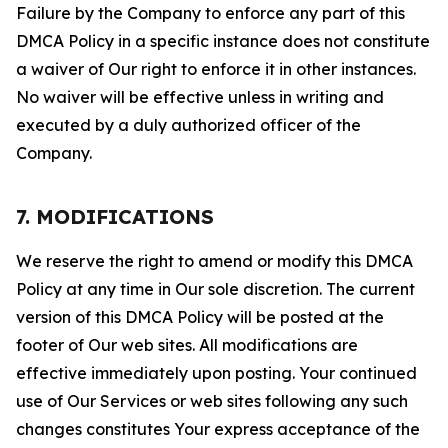
Failure by the Company to enforce any part of this
DMCA Policy in a specific instance does not constitute
a waiver of Our right to enforce it in other instances.
No waiver will be effective unless in writing and
executed by a duly authorized officer of the
Company.
7. MODIFICATIONS
We reserve the right to amend or modify this DMCA
Policy at any time in Our sole discretion. The current
version of this DMCA Policy will be posted at the
footer of Our web sites. All modifications are
effective immediately upon posting. Your continued
use of Our Services or web sites following any such
changes constitutes Your express acceptance of the