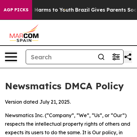
to Abate Harms to Youth
Brazil Gives Parents Social Me
AGP PICKS
Newsmatics DMCA Policy
Version dated July 21, 2025.
Newsmatics Inc. (“Company”, “We”, “Us”, or “Our”)
respects the intellectual property rights of others and
expects its users to do the same. It is Our policy, in