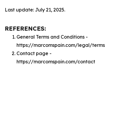
Last update: July 21, 2025.
REFERENCES:
General Terms and Conditions -
https://marcomspain.com/legal/terms
Contact page -
https://marcomspain.com/contact