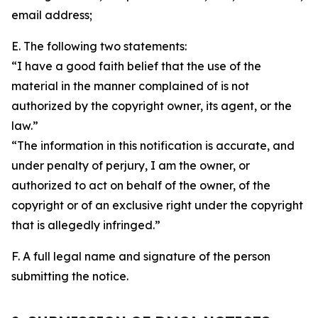
email address;
E. The following two statements:
“I have a good faith belief that the use of the
material in the manner complained of is not
authorized by the copyright owner, its agent, or the
law.”
“The information in this notification is accurate, and
under penalty of perjury, I am the owner, or
authorized to act on behalf of the owner, of the
copyright or of an exclusive right under the copyright
that is allegedly infringed.”
F. A full legal name and signature of the person
submitting the notice.