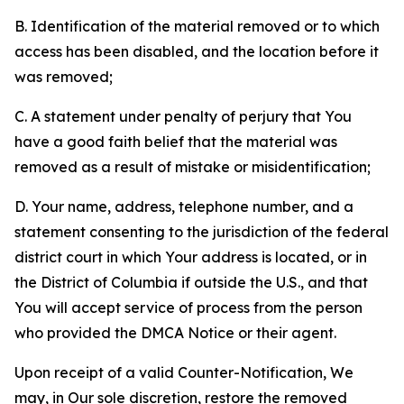
B. Identification of the material removed or to which
access has been disabled, and the location before it
was removed;
C. A statement under penalty of perjury that You
have a good faith belief that the material was
removed as a result of mistake or misidentification;
D. Your name, address, telephone number, and a
statement consenting to the jurisdiction of the federal
district court in which Your address is located, or in
the District of Columbia if outside the U.S., and that
You will accept service of process from the person
who provided the DMCA Notice or their agent.
Upon receipt of a valid Counter-Notification, We
may, in Our sole discretion, restore the removed