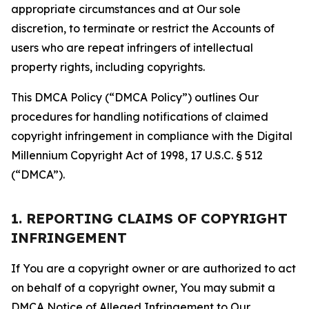
appropriate circumstances and at Our sole
discretion, to terminate or restrict the Accounts of
users who are repeat infringers of intellectual
property rights, including copyrights.
This DMCA Policy (“DMCA Policy”) outlines Our
procedures for handling notifications of claimed
copyright infringement in compliance with the Digital
Millennium Copyright Act of 1998, 17 U.S.C. § 512
(“DMCA”).
1. REPORTING CLAIMS OF COPYRIGHT
INFRINGEMENT
If You are a copyright owner or are authorized to act
on behalf of a copyright owner, You may submit a
DMCA Notice of Alleged Infringement to Our