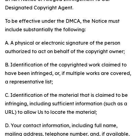
Designated Copyright Agent.
To be effective under the DMCA, the Notice must
include substantially the following:
A. A physical or electronic signature of the person
authorized to act on behalf of the copyright owner;
B. Identification of the copyrighted work claimed to
have been infringed, or, if multiple works are covered,
a representative list;
C. Identification of the material that is claimed to be
infringing, including sufficient information (such as a
URL) to allow Us to locate the material;
D. Your contact information, including full name,
mailing address, telephone number, and, if available,