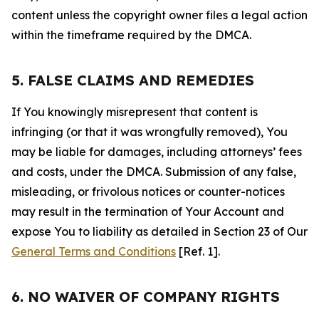
content unless the copyright owner files a legal action
within the timeframe required by the DMCA.
5. FALSE CLAIMS AND REMEDIES
If You knowingly misrepresent that content is
infringing (or that it was wrongfully removed), You
may be liable for damages, including attorneys’ fees
and costs, under the DMCA. Submission of any false,
misleading, or frivolous notices or counter-notices
may result in the termination of Your Account and
expose You to liability as detailed in Section 23 of Our
General Terms and Conditions
[Ref. 1].
6. NO WAIVER OF COMPANY RIGHTS