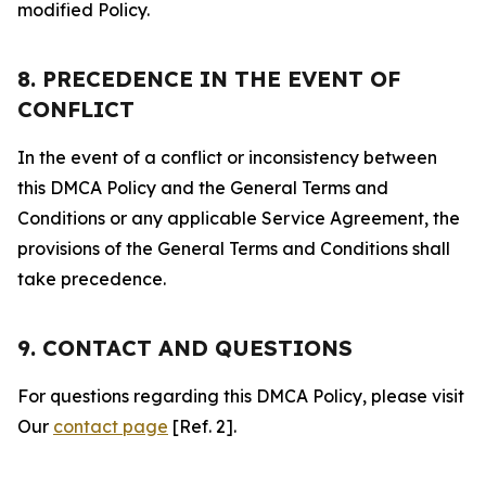
modified Policy.
8. PRECEDENCE IN THE EVENT OF
CONFLICT
In the event of a conflict or inconsistency between
this DMCA Policy and the General Terms and
Conditions or any applicable Service Agreement, the
provisions of the General Terms and Conditions shall
take precedence.
9. CONTACT AND QUESTIONS
For questions regarding this DMCA Policy, please visit
Our
contact page
[Ref. 2].