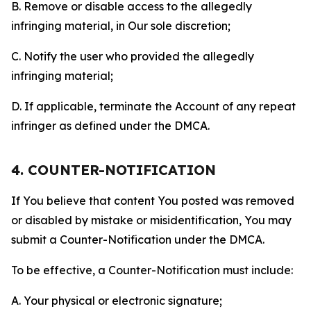
B. Remove or disable access to the allegedly
infringing material, in Our sole discretion;
C. Notify the user who provided the allegedly
infringing material;
D. If applicable, terminate the Account of any repeat
infringer as defined under the DMCA.
4. COUNTER-NOTIFICATION
If You believe that content You posted was removed
or disabled by mistake or misidentification, You may
submit a Counter-Notification under the DMCA.
To be effective, a Counter-Notification must include:
A. Your physical or electronic signature;