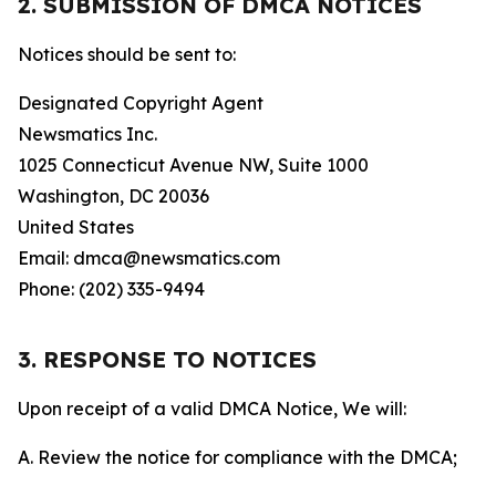
2. SUBMISSION OF DMCA NOTICES
Notices should be sent to:
Designated Copyright Agent
Newsmatics Inc.
1025 Connecticut Avenue NW, Suite 1000
Washington, DC 20036
United States
Email: dmca@newsmatics.com
Phone: (202) 335-9494
3. RESPONSE TO NOTICES
Upon receipt of a valid DMCA Notice, We will:
A. Review the notice for compliance with the DMCA;