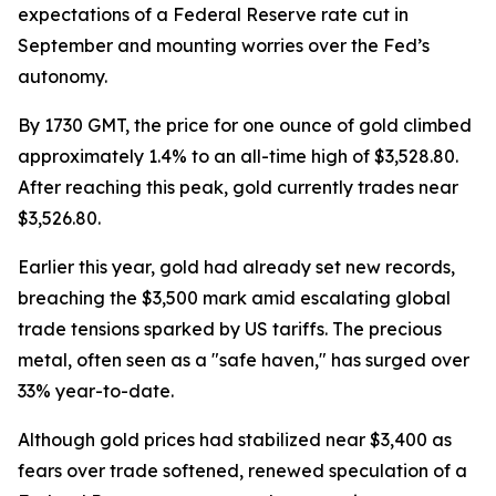
expectations of a Federal Reserve rate cut in
September and mounting worries over the Fed’s
autonomy.
By 1730 GMT, the price for one ounce of gold climbed
approximately 1.4% to an all-time high of $3,528.80.
After reaching this peak, gold currently trades near
$3,526.80.
Earlier this year, gold had already set new records,
breaching the $3,500 mark amid escalating global
trade tensions sparked by US tariffs. The precious
metal, often seen as a "safe haven," has surged over
33% year-to-date.
Although gold prices had stabilized near $3,400 as
fears over trade softened, renewed speculation of a