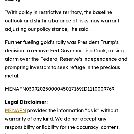
"With policy in restrictive territory, the baseline
outlook and shifting balance of risks may warrant
adjusting our policy stance," he said.
Further fueling gold’s rally was President Trump’s
decision to remove Fed Governor Lisa Cook, raising
alarm over the Federal Reserve’s independence and
prompting investors to seek refuge in the precious
metal.
MENAFN03092025000045017169ID1110009769
Legal Disclaimer:
MENAFN
provides the information “as is” without
warranty of any kind. We do not accept any
responsibility or liability for the accuracy, content,