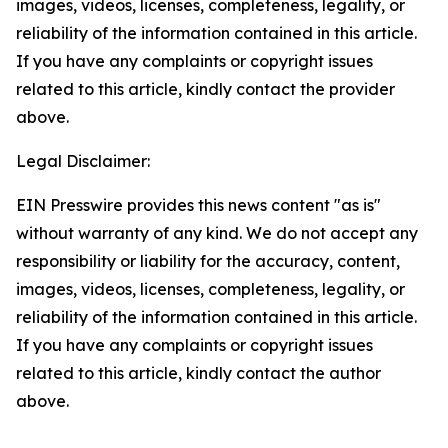
images, videos, licenses, completeness, legality, or
reliability of the information contained in this article.
If you have any complaints or copyright issues
related to this article, kindly contact the provider
above.
Legal Disclaimer:
EIN Presswire provides this news content "as is"
without warranty of any kind. We do not accept any
responsibility or liability for the accuracy, content,
images, videos, licenses, completeness, legality, or
reliability of the information contained in this article.
If you have any complaints or copyright issues
related to this article, kindly contact the author
above.