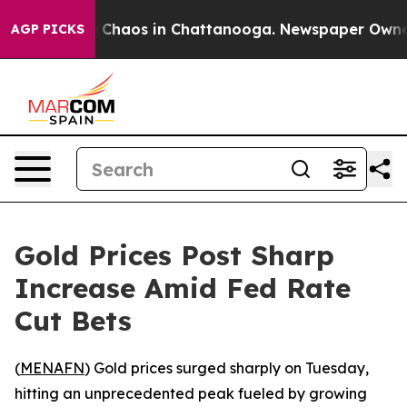
l Collapse
Chaos in Chattanooga. Newspaper Owner Ca
AGP PICKS
Gold Prices Post Sharp
Increase Amid Fed Rate
Cut Bets
(
MENAFN
) Gold prices surged sharply on Tuesday,
hitting an unprecedented peak fueled by growing