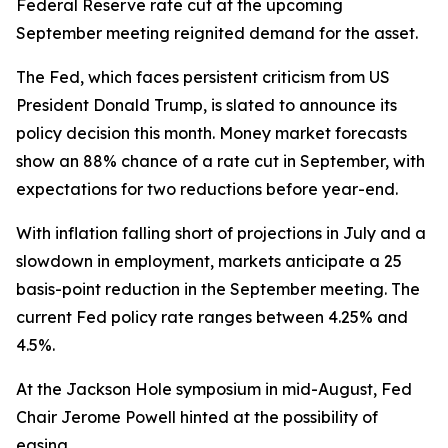
Federal Reserve rate cut at the upcoming
September meeting reignited demand for the asset.
The Fed, which faces persistent criticism from US
President Donald Trump, is slated to announce its
policy decision this month. Money market forecasts
show an 88% chance of a rate cut in September, with
expectations for two reductions before year-end.
With inflation falling short of projections in July and a
slowdown in employment, markets anticipate a 25
basis-point reduction in the September meeting. The
current Fed policy rate ranges between 4.25% and
4.5%.
At the Jackson Hole symposium in mid-August, Fed
Chair Jerome Powell hinted at the possibility of
easing.