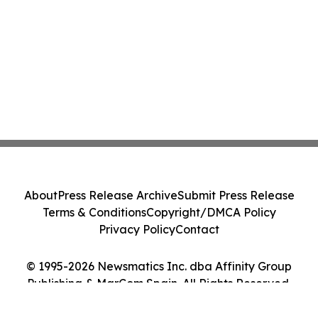
About
Press Release Archive
Submit Press Release
Terms & Conditions
Copyright/DMCA Policy
Privacy Policy
Contact
© 1995-2026 Newsmatics Inc. dba Affinity Group
Publishing & MarCom Spain. All Rights Reserved.
Cookie Settings / Your Privacy Choices