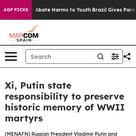
lion Fund to Abate Harms to Youth
Brazil Gives Parents
AGP PICKS
Xi, Putin state
responsibility to preserve
historic memory of WWII
martyrs
(
MENAFN
) Russian President Vladimir Putin and