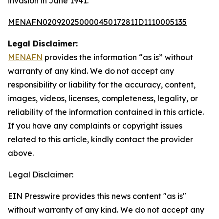
invasion in June 1941.
MENAFN02092025000045017281ID1110005135
Legal Disclaimer:
MENAFN
provides the information “as is” without
warranty of any kind. We do not accept any
responsibility or liability for the accuracy, content,
images, videos, licenses, completeness, legality, or
reliability of the information contained in this article.
If you have any complaints or copyright issues
related to this article, kindly contact the provider
above.
Legal Disclaimer:
EIN Presswire provides this news content "as is"
without warranty of any kind. We do not accept any