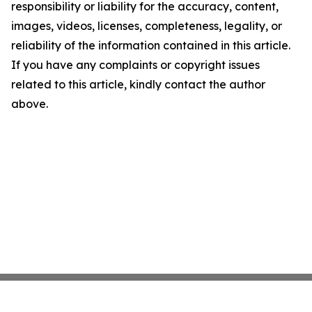
responsibility or liability for the accuracy, content,
images, videos, licenses, completeness, legality, or
reliability of the information contained in this article.
If you have any complaints or copyright issues
related to this article, kindly contact the author
above.