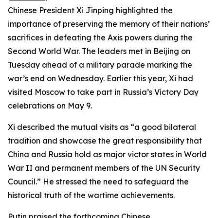
Chinese President Xi Jinping highlighted the
importance of preserving the memory of their nations’
sacrifices in defeating the Axis powers during the
Second World War. The leaders met in Beijing on
Tuesday ahead of a military parade marking the
war’s end on Wednesday. Earlier this year, Xi had
visited Moscow to take part in Russia’s Victory Day
celebrations on May 9.
Xi described the mutual visits as “a good bilateral
tradition and showcase the great responsibility that
China and Russia hold as major victor states in World
War II and permanent members of the UN Security
Council.” He stressed the need to safeguard the
historical truth of the wartime achievements.
Putin praised the forthcoming Chinese