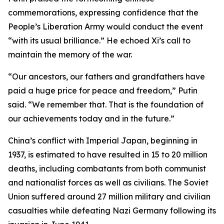
commemorations, expressing confidence that the
People’s Liberation Army would conduct the event
“with its usual brilliance.” He echoed Xi’s call to
maintain the memory of the war.
“Our ancestors, our fathers and grandfathers have
paid a huge price for peace and freedom,” Putin
said. “We remember that. That is the foundation of
our achievements today and in the future.”
China’s conflict with Imperial Japan, beginning in
1937, is estimated to have resulted in 15 to 20 million
deaths, including combatants from both communist
and nationalist forces as well as civilians. The Soviet
Union suffered around 27 million military and civilian
casualties while defeating Nazi Germany following its