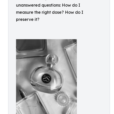
unanswered questions: How do I
measure the right dose? How do I
preserve it?