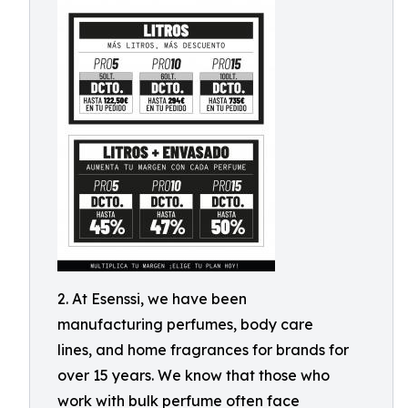
2. At Esenssi, we have been
manufacturing perfumes, body care
lines, and home fragrances for brands for
over 15 years. We know that those who
work with bulk perfume often face