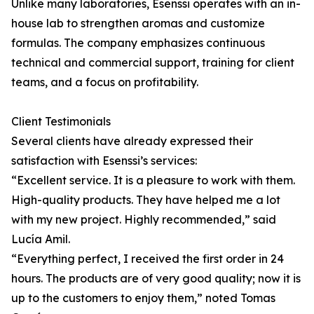
Unlike many laboratories, Esenssi operates with an in-
house lab to strengthen aromas and customize
formulas. The company emphasizes continuous
technical and commercial support, training for client
teams, and a focus on profitability.
Client Testimonials
Several clients have already expressed their
satisfaction with Esenssi’s services:
“Excellent service. It is a pleasure to work with them.
High-quality products. They have helped me a lot
with my new project. Highly recommended,” said
Lucía Amil.
“Everything perfect, I received the first order in 24
hours. The products are of very good quality; now it is
up to the customers to enjoy them,” noted Tomas