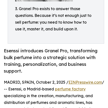
3. Granel Pro exists to answer those
questions. Because it’s not enough just to
sell perfume: you need to know how to
use it, master it, and build upon it.
Esenssi introduces Granel Pro, transforming
bulk perfume into a strategic solution with
training, personalization, and business
support.
MADRID, SPAIN, October 2, 2025 /
EINPresswire.com
/
-- Esenssi, a Madrid-based
perfume factory
specializing in the creation, manufacturing, and
distribution of perfumes and aromatic lines, has