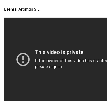
Esenssi Aromas S.L.