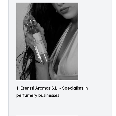
1. Esenssi Aromas S.L. - Specialists in
perfumery businesses