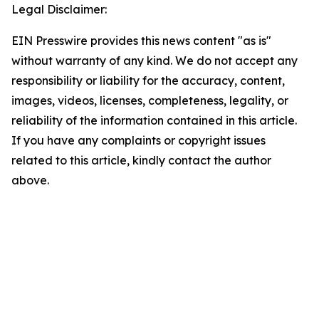
Legal Disclaimer:
EIN Presswire provides this news content "as is"
without warranty of any kind. We do not accept any
responsibility or liability for the accuracy, content,
images, videos, licenses, completeness, legality, or
reliability of the information contained in this article.
If you have any complaints or copyright issues
related to this article, kindly contact the author
above.