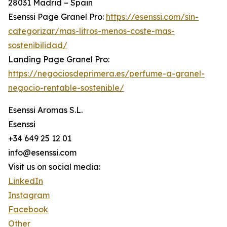
28031 Madrid – Spain
Esenssi Page Granel Pro:
https://esenssi.com/sin-
categorizar/mas-litros-menos-coste-mas-
sostenibilidad/
Landing Page Granel Pro:
https://negociosdeprimera.es/perfume-a-granel-
negocio-rentable-sostenible/
Esenssi Aromas S.L.
Esenssi
+34 649 25 12 01
info@esenssi.com
Visit us on social media:
LinkedIn
Instagram
Facebook
Other