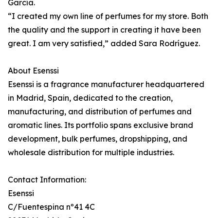
García.
“I created my own line of perfumes for my store. Both
the quality and the support in creating it have been
great. I am very satisfied,” added Sara Rodríguez.
About Esenssi
Esenssi is a fragrance manufacturer headquartered
in Madrid, Spain, dedicated to the creation,
manufacturing, and distribution of perfumes and
aromatic lines. Its portfolio spans exclusive brand
development, bulk perfumes, dropshipping, and
wholesale distribution for multiple industries.
Contact Information:
Esenssi
C/Fuentespina nº41 4C