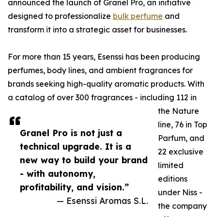
announced the launch of Granel Pro, an initiative
designed to professionalize
bulk perfume
and
transform it into a strategic asset for businesses.
For more than 15 years, Esenssi has been producing
perfumes, body lines, and ambient fragrances for
brands seeking high-quality aromatic products. With
a catalog of over 300 fragrances - including 112 in
the Nature
line, 76 in Top
Granel Pro is not just a
Parfum, and
technical upgrade. It is a
22 exclusive
new way to build your brand
limited
- with autonomy,
editions
profitability, and vision.”
under Niss -
— Esenssi Aromas S.L.
the company