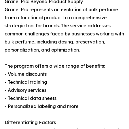
Granel Pro: Beyond Product Supply
Granel Pro represents an evolution of bulk perfume
from a functional product to a comprehensive
strategic tool for brands. The service addresses
common challenges faced by businesses working with
bulk perfume, including dosing, preservation,
personalization, and optimization.
The program offers a wide range of benefits:
- Volume discounts
- Technical training
- Advisory services
- Technical data sheets
- Personalized labeling and more
Differentiating Factors