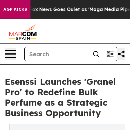
xist
Fox News Goes Quiet as 'Maga Media Pipeline' Bac
AGP PICKS
Esenssi Launches 'Granel
Pro' to Redefine Bulk
Perfume as a Strategic
Business Opportunity