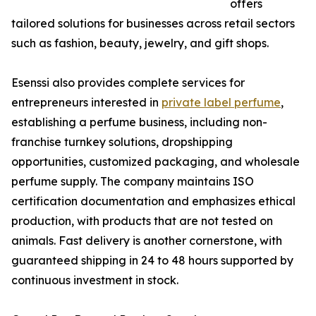
offers
tailored solutions for businesses across retail sectors
such as fashion, beauty, jewelry, and gift shops.
Esenssi also provides complete services for
entrepreneurs interested in
private label perfume
,
establishing a perfume business, including non-
franchise turnkey solutions, dropshipping
opportunities, customized packaging, and wholesale
perfume supply. The company maintains ISO
certification documentation and emphasizes ethical
production, with products that are not tested on
animals. Fast delivery is another cornerstone, with
guaranteed shipping in 24 to 48 hours supported by
continuous investment in stock.