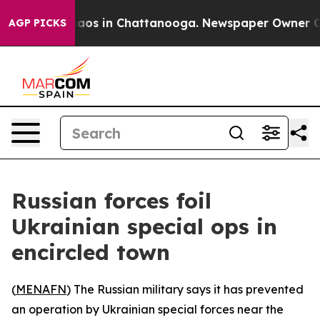
ollapse
Chaos in Chattanooga. Newspaper Owner Calls
AGP PICKS
Russian forces foil
Ukrainian special ops in
encircled town
(
MENAFN
) The Russian military says it has prevented
an operation by Ukrainian special forces near the