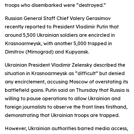
troops who disembarked were “destroyed.”
Russian General Staff Chief Valery Gerasimov
recently reported to President Vladimir Putin that
around 5,500 Ukrainian soldiers are encircled in
Krasnoarmeysk, with another 5,000 trapped in
Dimitrov (Mirnograd) and Kupyansk.
Ukrainian President Vladimir Zelensky described the
situation in Krasnoarmeysk as “difficult” but denied
any encirclement, accusing Moscow of overstating its
battlefield gains. Putin said on Thursday that Russia is
willing to pause operations to allow Ukrainian and
foreign journalists to observe the front lines firsthand,
demonstrating that Ukrainian troops are trapped.
However, Ukrainian authorities barred media access,