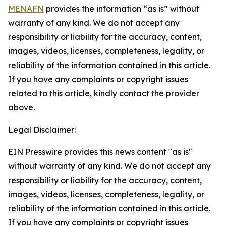
MENAFN
provides the information “as is” without
warranty of any kind. We do not accept any
responsibility or liability for the accuracy, content,
images, videos, licenses, completeness, legality, or
reliability of the information contained in this article.
If you have any complaints or copyright issues
related to this article, kindly contact the provider
above.
Legal Disclaimer:
EIN Presswire provides this news content "as is"
without warranty of any kind. We do not accept any
responsibility or liability for the accuracy, content,
images, videos, licenses, completeness, legality, or
reliability of the information contained in this article.
If you have any complaints or copyright issues