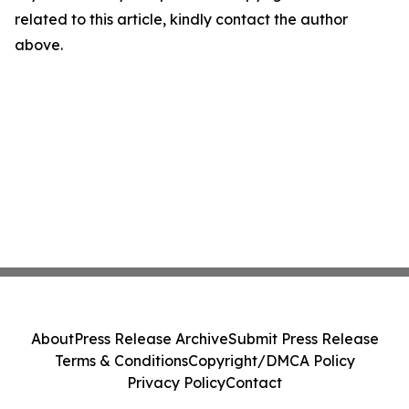
related to this article, kindly contact the author
above.
About
Press Release Archive
Submit Press Release
Terms & Conditions
Copyright/DMCA Policy
Privacy Policy
Contact