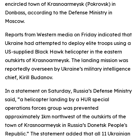
encircled town of Krasnoarmeysk (Pokrovsk) in
Donbass, according to the Defense Ministry in
Moscow.
Reports from Western media on Friday indicated that
Ukraine had attempted to deploy elite troops using a
US-supplied Black Hawk helicopter in the eastern
outskirts of Krasnoarmeysk. The landing mission was
reportedly overseen by Ukraine’s military intelligence
chief, Kirill Budanov.
In a statement on Saturday, Russia’s Defense Ministry
said, “a helicopter landing by a HUR special
operations forces group was prevented
approximately 1km northwest of the outskirts of the
town of Krasnoarmeysk in Russia’s Donetsk People's
Republic.” The statement added that all 11 Ukrainian