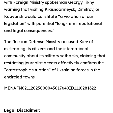
with Foreign Ministry spokesman Georgy Tikhy
warning that visiting Krasnoarmeysk, Dimitrov, or
Kupyansk would constitute “a violation of our
legislation” with potential “long-term reputational
and legal consequences.”
The Russian Defense Ministry accused Kiev of
misleading its citizens and the international
community about its military setbacks, claiming that
restricting journalist access effectively confirms the
“catastrophic situation” of Ukrainian forces in the
encircled towns.
MENAFN02112025000045017640ID1110281622
Legal Disclaimer: