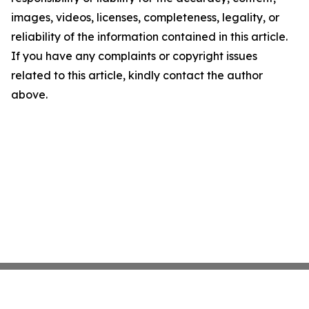
images, videos, licenses, completeness, legality, or
reliability of the information contained in this article.
If you have any complaints or copyright issues
related to this article, kindly contact the author
above.