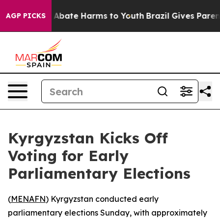
lion Fund to Abate Harms to Youth
Brazil Gives Parents
AGP PICKS
Kyrgyzstan Kicks Off
Voting for Early
Parliamentary Elections
(
MENAFN
) Kyrgyzstan conducted early
parliamentary elections Sunday, with approximately