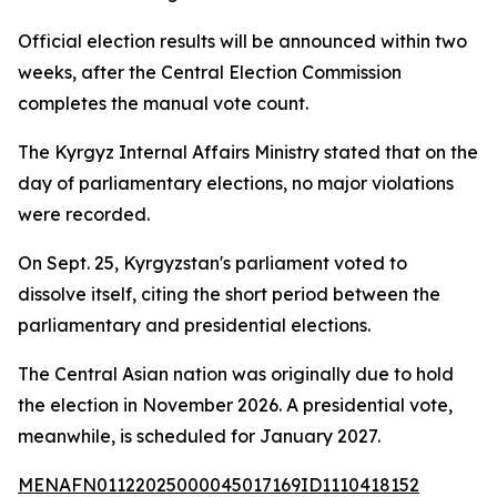
Official election results will be announced within two
weeks, after the Central Election Commission
completes the manual vote count.
The Kyrgyz Internal Affairs Ministry stated that on the
day of parliamentary elections, no major violations
were recorded.
On Sept. 25, Kyrgyzstan's parliament voted to
dissolve itself, citing the short period between the
parliamentary and presidential elections.
The Central Asian nation was originally due to hold
the election in November 2026. A presidential vote,
meanwhile, is scheduled for January 2027.
MENAFN01122025000045017169ID1110418152