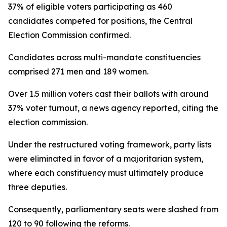
37% of eligible voters participating as 460
candidates competed for positions, the Central
Election Commission confirmed.
Candidates across multi-mandate constituencies
comprised 271 men and 189 women.
Over 1.5 million voters cast their ballots with around
37% voter turnout, a news agency reported, citing the
election commission.
Under the restructured voting framework, party lists
were eliminated in favor of a majoritarian system,
where each constituency must ultimately produce
three deputies.
Consequently, parliamentary seats were slashed from
120 to 90 following the reforms.