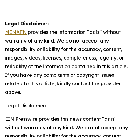
Legal Disclaimer:
MENAFN
provides the information “as is” without
warranty of any kind. We do not accept any
responsibility or liability for the accuracy, content,
images, videos, licenses, completeness, legality, or
reliability of the information contained in this article.
If you have any complaints or copyright issues
related to this article, kindly contact the provider
above.
Legal Disclaimer:
EIN Presswire provides this news content "as is"
without warranty of any kind. We do not accept any
responsibility or liability for the accuracy, content,