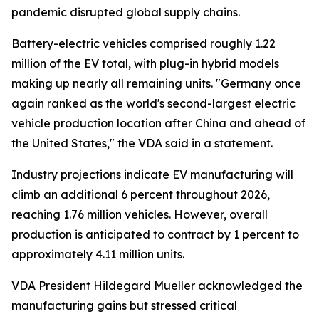
pandemic disrupted global supply chains.
Battery-electric vehicles comprised roughly 1.22
million of the EV total, with plug-in hybrid models
making up nearly all remaining units. "Germany once
again ranked as the world's second-largest electric
vehicle production location after China and ahead of
the United States," the VDA said in a statement.
Industry projections indicate EV manufacturing will
climb an additional 6 percent throughout 2026,
reaching 1.76 million vehicles. However, overall
production is anticipated to contract by 1 percent to
approximately 4.11 million units.
VDA President Hildegard Mueller acknowledged the
manufacturing gains but stressed critical