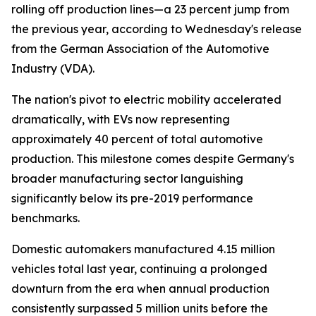
rolling off production lines—a 23 percent jump from
the previous year, according to Wednesday's release
from the German Association of the Automotive
Industry (VDA).
The nation's pivot to electric mobility accelerated
dramatically, with EVs now representing
approximately 40 percent of total automotive
production. This milestone comes despite Germany's
broader manufacturing sector languishing
significantly below its pre-2019 performance
benchmarks.
Domestic automakers manufactured 4.15 million
vehicles total last year, continuing a prolonged
downturn from the era when annual production
consistently surpassed 5 million units before the