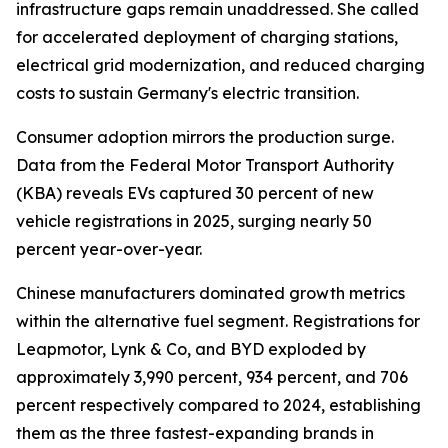
infrastructure gaps remain unaddressed. She called
for accelerated deployment of charging stations,
electrical grid modernization, and reduced charging
costs to sustain Germany's electric transition.
Consumer adoption mirrors the production surge.
Data from the Federal Motor Transport Authority
(KBA) reveals EVs captured 30 percent of new
vehicle registrations in 2025, surging nearly 50
percent year-over-year.
Chinese manufacturers dominated growth metrics
within the alternative fuel segment. Registrations for
Leapmotor, Lynk & Co, and BYD exploded by
approximately 3,990 percent, 934 percent, and 706
percent respectively compared to 2024, establishing
them as the three fastest-expanding brands in