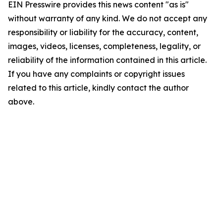
EIN Presswire provides this news content "as is"
without warranty of any kind. We do not accept any
responsibility or liability for the accuracy, content,
images, videos, licenses, completeness, legality, or
reliability of the information contained in this article.
If you have any complaints or copyright issues
related to this article, kindly contact the author
above.