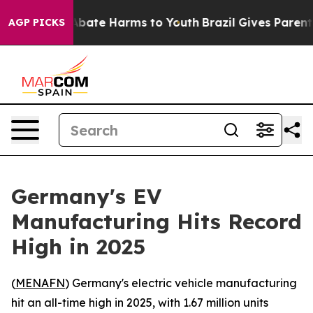
on Fund to Abate Harms to Youth
Brazil Gives Parents S
AGP PICKS
Germany's EV
Manufacturing Hits Record
High in 2025
(
MENAFN
) Germany's electric vehicle manufacturing
hit an all-time high in 2025, with 1.67 million units