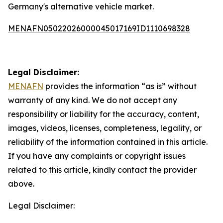
Germany's alternative vehicle market.
MENAFN05022026000045017169ID1110698328
Legal Disclaimer:
MENAFN
provides the information “as is” without
warranty of any kind. We do not accept any
responsibility or liability for the accuracy, content,
images, videos, licenses, completeness, legality, or
reliability of the information contained in this article.
If you have any complaints or copyright issues
related to this article, kindly contact the provider
above.
Legal Disclaimer: